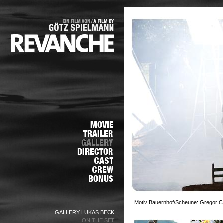
Motiv Bauernhof/Scheune: Gregor Cen
GALLERY LUKAS BECK
ON THE SET