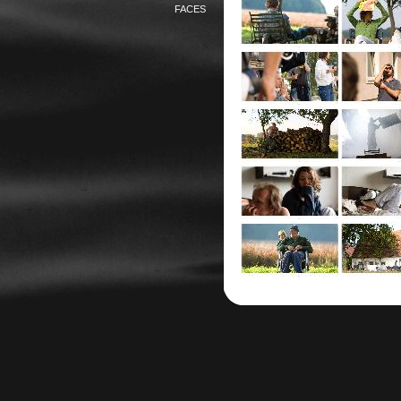
FACES