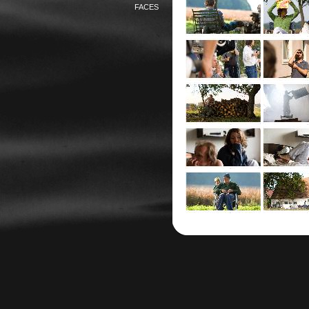
FACES