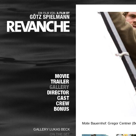
Motiv Bauernhof: Gregor Centner (Bel
GALLERY LUKAS BECK
ON THE SET