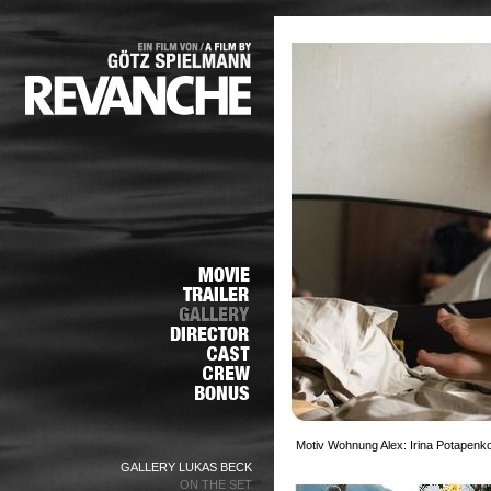
Motiv Wohnung Alex: Irina Potapenko
GALLERY LUKAS BECK
ON THE SET