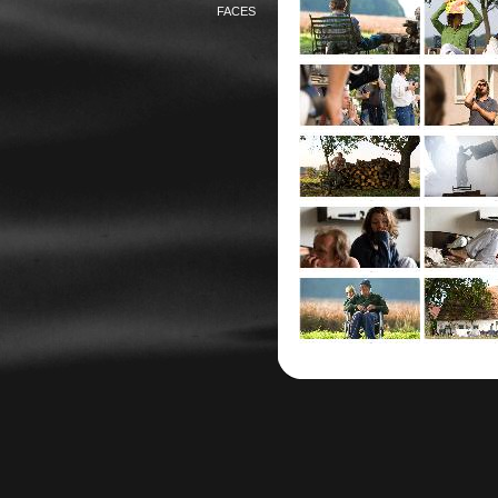
FACES