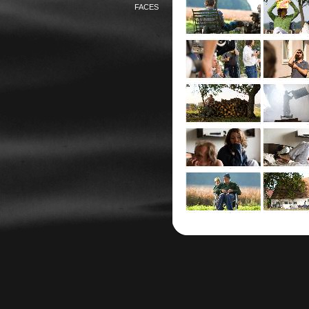
FACES