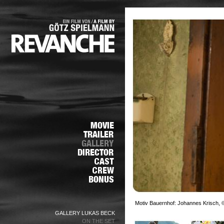
Motiv Bauernhof: Johannes Krisch, ©
GALLERY LUKAS BECK
ON THE SET