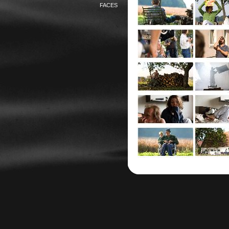
FACES