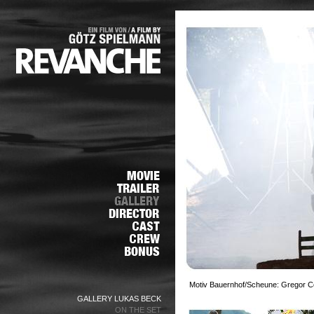
Motiv Bauernhof/Scheune: Gregor Cen
GALLERY LUKAS BECK
ON THE SET