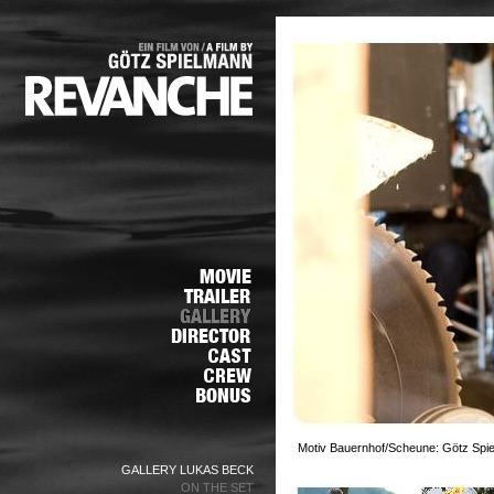
Motiv Bauernhof/Scheune: Götz Spie
GALLERY LUKAS BECK
ON THE SET