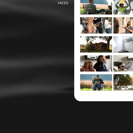
FACES