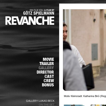
Motiv Kleinstadt: Katharina Biró (Re
GALLERY LUKAS BECK
ON THE SET