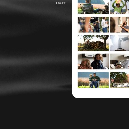
FACES