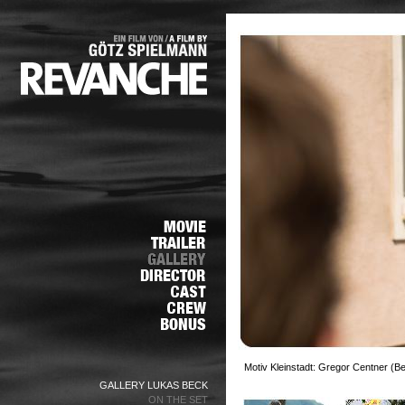
Motiv Kleinstadt: Gregor Centner (Be
GALLERY LUKAS BECK
ON THE SET