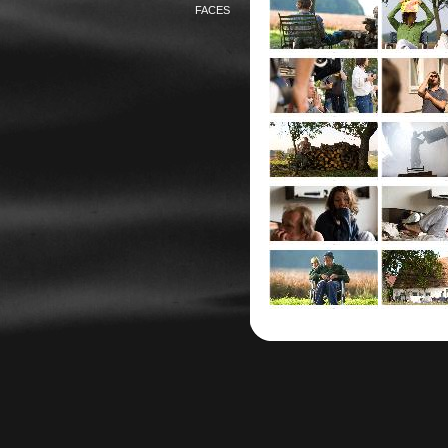
FACES