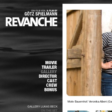
Motiv Bauernhof: Veronika Albert (G
GALLERY LUKAS BECK
ON THE SET