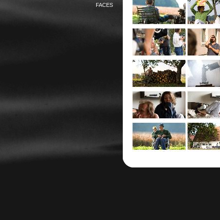
FACES