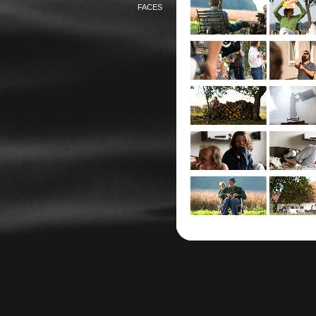
FACES