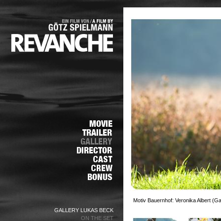
Motiv Bauernhof: Veronika Albert (G
GALLERY LUKAS BECK
ON THE SET