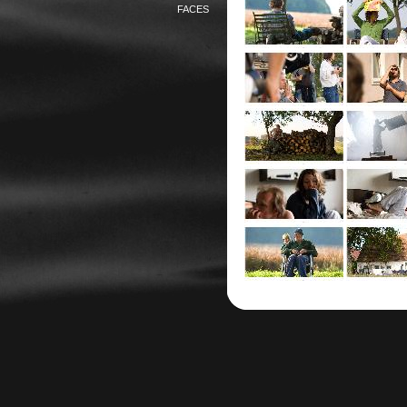
FACES