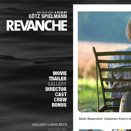
Motiv Bauernhof: Johannes Krisch in
GALLERY LUKAS BECK
ON THE SET