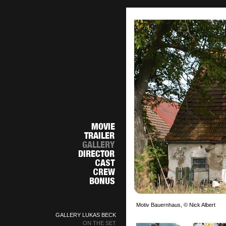
Motiv Bauernhaus, © Nick Albert
GALLERY LUKAS BECK
ON THE SET