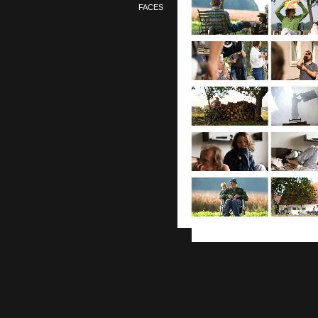
FACES