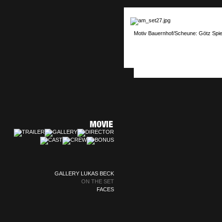
Motiv Bauernhof/Scheune: Götz Spie
GALLERY LUKAS BECK
ON THE SET
FACES