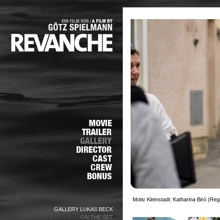
Motiv Kleinstadt: Katharina Biró (Re
GALLERY LUKAS BECK
ON THE SET