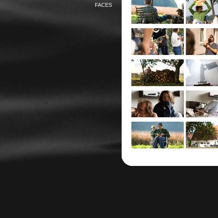
FACES