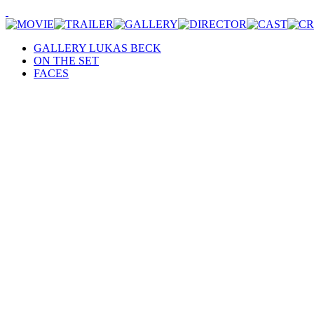
GALLERY LUKAS BECK
ON THE SET
FACES
Motiv Bauernhof: Johannes Krisch in einer Pause, © Nick Albert