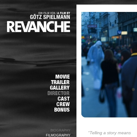
BIOGRAPHY
“Telling a story means
FILMOGRAPHY