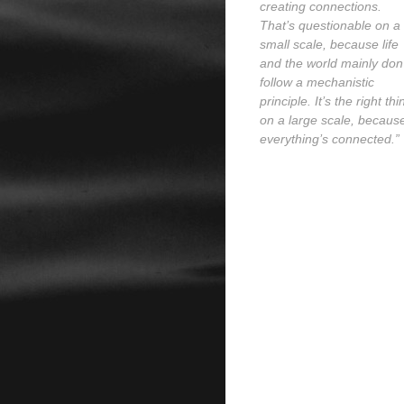
creating connections.
That’s questionable on a
small scale, because life
and the world mainly don’
follow a mechanistic
principle. It’s the right thi
on a large scale, becaus
everything’s connected.”