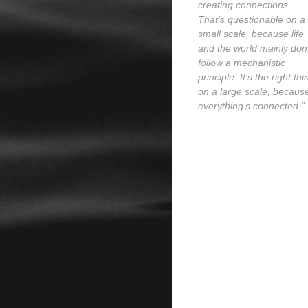
creating connections.
That’s questionable on a
small scale, because life
and the world mainly don’
follow a mechanistic
principle. It’s the right thi
on a large scale, becaus
everything’s connected.”