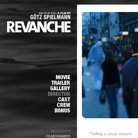
BIOGRAPHY
“Telling a story means
FILMOGRAPHY