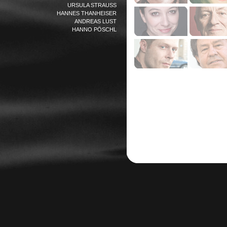
URSULA STRAUSS
HANNES THANHEISER
ANDREAS LUST
HANNO PÖSCHL