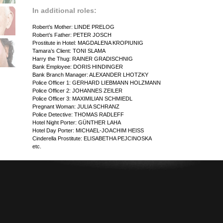
In additional roles:
Robert’s Mother: LINDE PRELOG
Robert’s Father: PETER JOSCH
Prostitute in Hotel: MAGDALENA KROPIUNIG
Tamara’s Client: TONI SLAMA
Harry the Thug: RAINER GRADISCHNIG
Bank Employee: DORIS HINDINGER
Bank Branch Manager: ALEXANDER LHOTZKY
Police Officer 1: GERHARD LIEBMANN HOLZMANN
Police Officer 2: JOHANNES ZEILER
Police Officer 3: MAXIMILIAN SCHMIEDL
Pregnant Woman: JULIA SCHRANZ
Police Detective: THOMAS RADLEFF
Hotel Night Porter: GÜNTHER LAHA
Hotel Day Porter: MICHAEL-JOACHIM HEISS
Cinderella Prostitute: ELISABETHA PEJCINOSKA
etc.