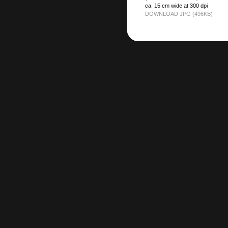
ca. 15 cm wide at 300 dpi
DOWNLOAD JPG (496KB)