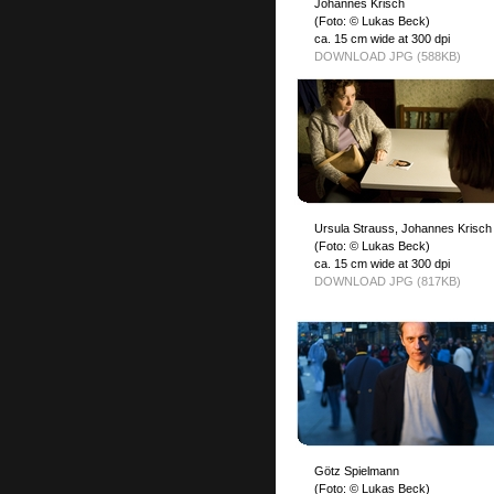
Johannes Krisch
(Foto: © Lukas Beck)
ca. 15 cm wide at 300 dpi
DOWNLOAD JPG (588KB)
Ursula Strauss, Johannes Krisch
(Foto: © Lukas Beck)
ca. 15 cm wide at 300 dpi
DOWNLOAD JPG (817KB)
Götz Spielmann
(Foto: © Lukas Beck)