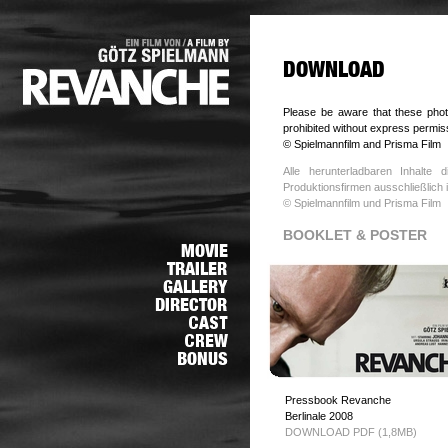
Please be aware that these photo
prohibited without express permis
© Spielmannfilm and Prisma Film
Alle herunterladbaren Inhalte
Produktionsfirmen ausschließlic
© Spielmannfilm und Prisma Film
BOOKLET & POSTER
Pressbook Revanche
Berlinale 2008
DOWNLOAD PDF (1,8MB)