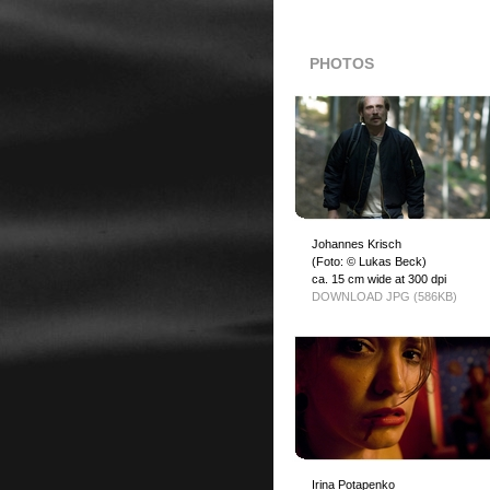
PHOTOS
Johannes Krisch
(Foto: © Lukas Beck)
ca. 15 cm wide at 300 dpi
DOWNLOAD JPG (586KB)
Irina Potapenko