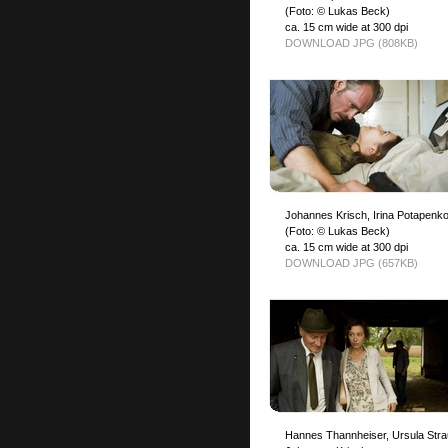
(Foto: © Lukas Beck)
ca. 15 cm wide at 300 dpi
DOWNLOAD JPG (808KB)
Johannes Krisch, Irina Potapenk
(Foto: © Lukas Beck)
ca. 15 cm wide at 300 dpi
DOWNLOAD JPG (657KB)
Hannes Thannheiser, Ursula Stra