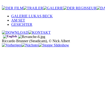
GALERIE LUKAS BECK
AM SET
GESICHTER
Riccardo Brunner (Steadicam), © Nick Albert