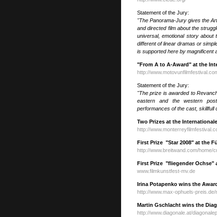
Statement of the Jury:
"The Panorama-Jury gives the Art
and directed film about the struggl
universal, emotional story abou
different of linear dramas or simpl
is supported here by magnificent a
"From A to A-Award" at the Inte
http://www.motovunfilmfestival.co
Statement of the Jury:
"The prize is awarded to Revanche
eastern and the western post-
performances of the cast, skillful
Two Prizes at the Internationa
http://www.monterreyfilmfestival.
First Prize "Star 2008" at the F
http://www.breitwand.com/home/cm
First Prize "fliegender Ochse" 
www.filmkunstfest-mv.de
Irina Potapenko wins the Awar
http://www.max-ophuels-preis.de
Martin Gschlacht wins the Diag
http://www.diagonale.at/diagonale