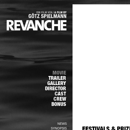
NEWS
SYNOPSIS