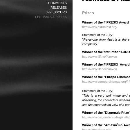
COMMENTS
RELEASES
PRESSCLIPS
Prizes
FESTIVALS & PRIZES
Winner of the FIPRESCI Award f
http://www.psfilmfest.org/
Statement of the Jury:
"Revanche from Austria is the s
complexity."
Winner of the first Prize "AURO
http://www.tiff.no/?lan=en
Winner of the FIPRESCI Awar
http://www.tiff.no/?lan=en
Winner of the "Europa Cinemas 
http://www.europa-cinemas.org/fr
Statement of the Jury:
“This is a very well made and d
absorbing, the characters well dr
and uncompromised view of a
cor
Winner of the "Diagonale Prize"
http://www.diagonale.at/diagonale
Winner of the "Art-Cinéma-Awar
http://www.cicae.org/