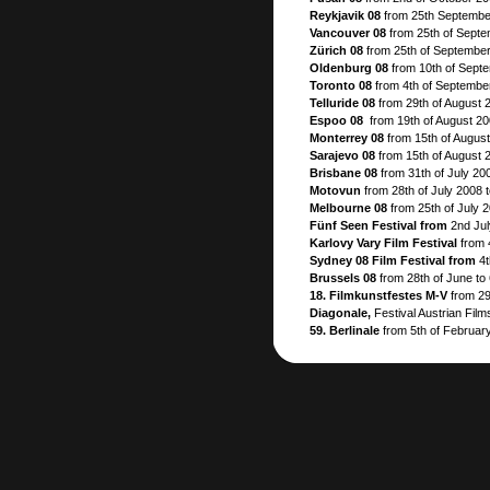
Reykjavik 08
from 25th September
Vancouver 08
from 25th of Septe
Zürich 08
from 25th of September
Oldenburg 08
from 10th of Sept
Toronto 08
from 4th of Septembe
Telluride 08
from 29th of August 
Espoo 08
from 19th of August 20
Monterrey 08
from 15th of Augus
Sarajevo 08
from 15th of August 
Brisbane 08
from 31th of July 200
Motovun
from 28th of July 2008 
Melbourne 08
from 25th of July 
Fünf Seen Festival from
2nd Jul
Karlovy Vary Film Festival
from 
Sydney 08 Film Festival from
4t
Brussels 08
from 28th of June to 
18. Filmkunstfestes M-V
from 29
Diagonale,
Festival Austrian Films
59. Berlinale
from 5th of February