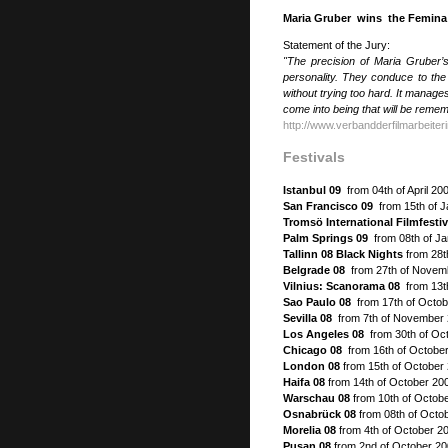
Maria Gruber wins the Femina F
Statement of the Jury:
"The precision of Maria Gruber’
personality. They conduce to the 
without trying too hard. It manage
come into being that will be reme
http://www.verbandderfilmarbeiter
Festivals
Istanbul 09
from 04th of April 20
San Francisco 09
from 15th of 
Tromsö International Filmfesti
Palm Springs 09
from 08th of Ja
Tallinn 08 Black Nights
from 28t
Belgrade 08
from 27th of Novem
Vilnius: Scanorama 08
from 13t
Sao Paulo 08
from 17th of Octob
Sevilla 08
from 7th of November 
Los Angeles 08
from 30th of Oc
Chicago 08
from 16th of October
London 08
from 15th of October 
Haifa 08
from 14th of October 200
Warschau 08
from 10th of Octob
Osnabrück 08
from 08th of Octo
Morelia 08
from 4th of October 20
Pusan 08
from 2nd of October 20