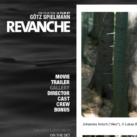
Johannes Krisch ("Alex"), © Lukas 
GALLERY LUKAS BECK
ON THE SET