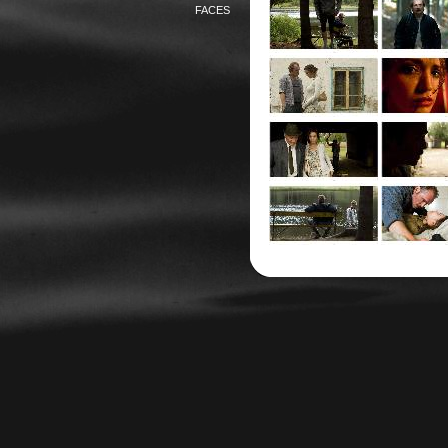
FACES