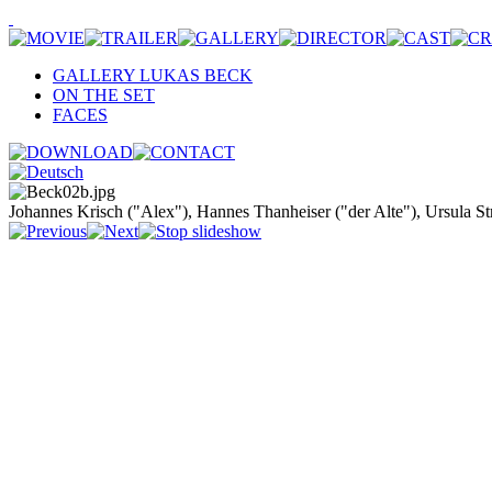
GALLERY LUKAS BECK
ON THE SET
FACES
Johannes Krisch ("Alex"), Hannes Thanheiser ("der Alte"), Ursula S