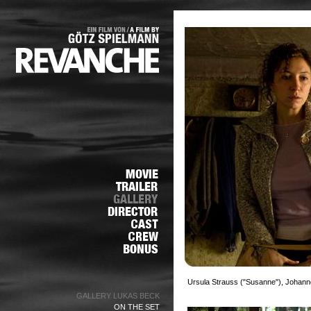
Ursula Strauss ("Susanne"), Johann
GALLERY LUKAS BECK
ON THE SET