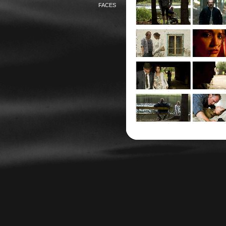
FACES