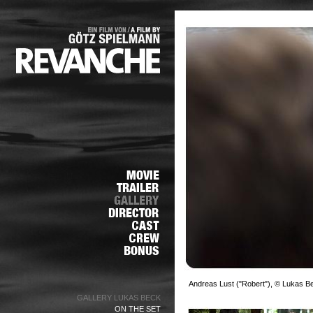
Andreas Lust ("Robert"), © Lukas B
GALLERY LUKAS BECK
ON THE SET