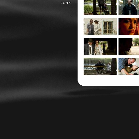
FACES