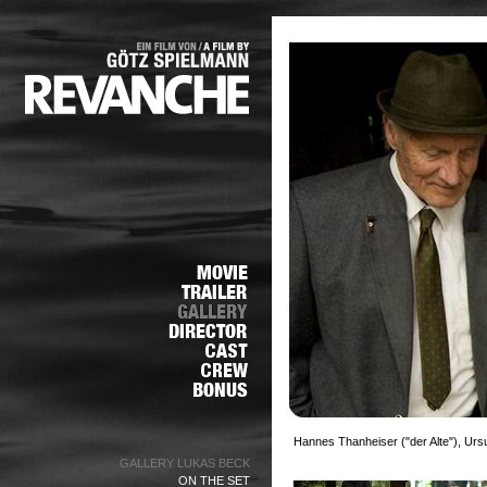
Hannes Thanheiser ("der Alte"), Urs
GALLERY LUKAS BECK
ON THE SET