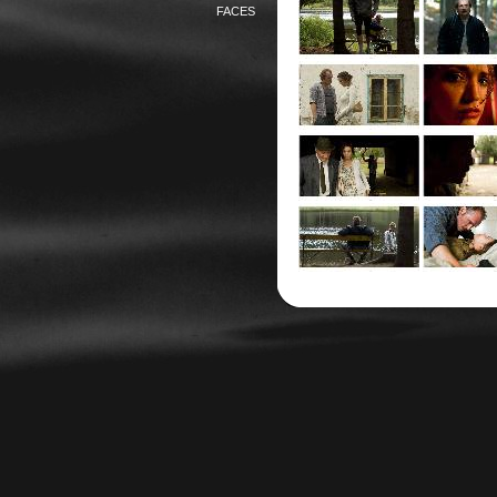
FACES