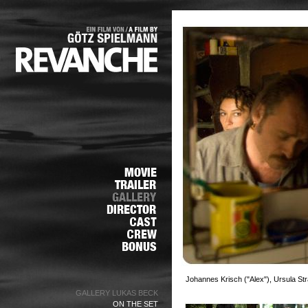
Johannes Krisch ("Alex"), Ursula S
GALLERY LUKAS BECK
ON THE SET