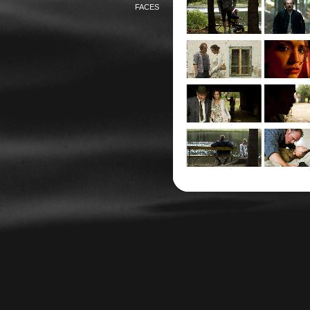
FACES