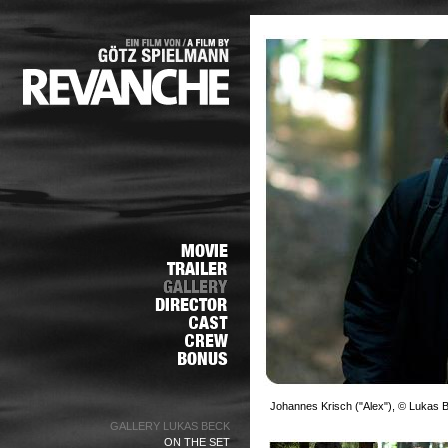
Johannes Krisch ("Alex"), © Lukas 
GALLERY LUKAS BECK
ON THE SET