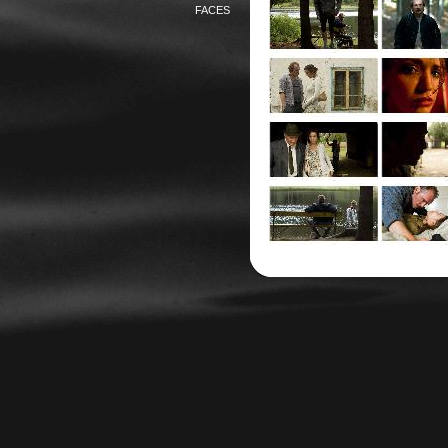
FACES