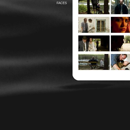
FACES