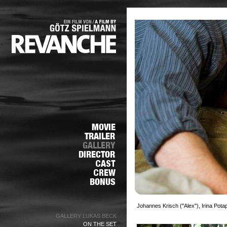
Johannes Krisch ("Alex"), Irina Pot
GALLERY LUKAS BECK
ON THE SET