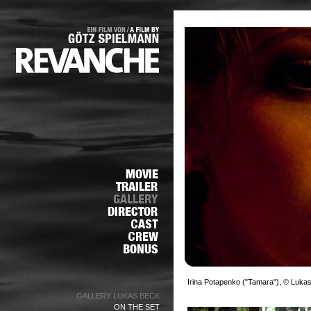
Irina Potapenko ("Tamara"), © Luka
GALLERY LUKAS BECK
ON THE SET