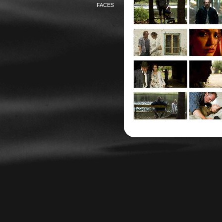
FACES