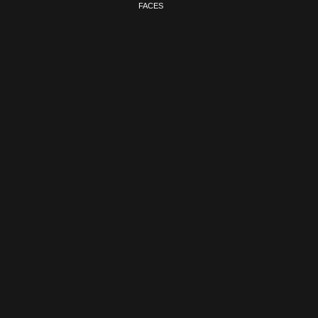
FACES