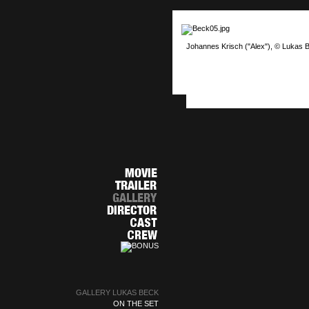
Johannes Krisch ("Alex"), © Lukas 
GALLERY LUKAS BECK
ON THE SET