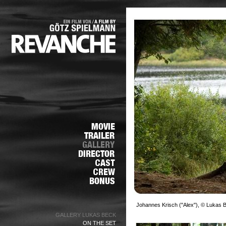
Johannes Krisch ("Alex"), © Lukas 
GALLERY LUKAS BECK
ON THE SET