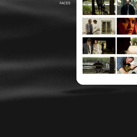
FACES