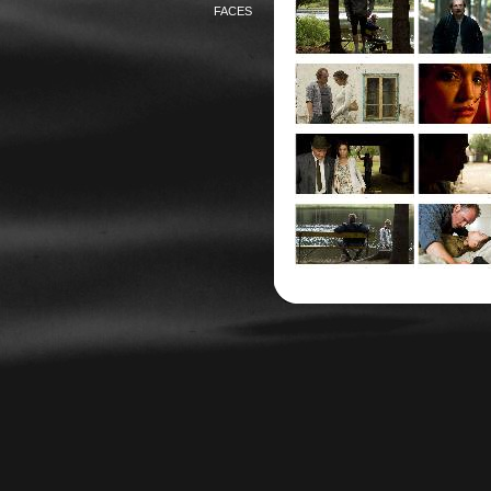
FACES