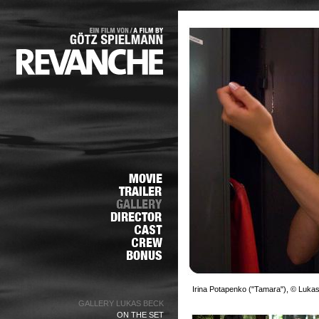
Irina Potapenko ("Tamara"), © Luka
GALLERY LUKAS BECK
ON THE SET