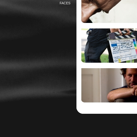
FACES