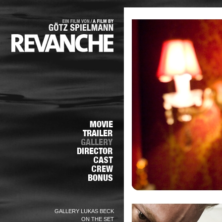
GALLERY LUKAS BECK
ON THE SET