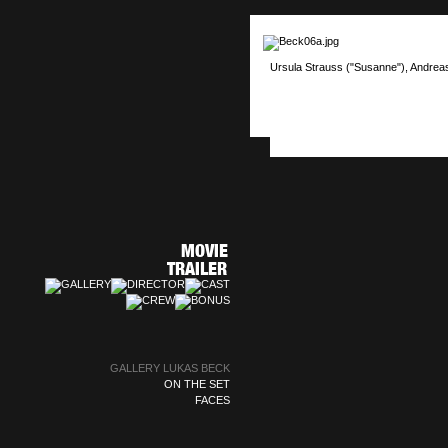
Ursula Strauss ("Susanne"), Andrea
GALLERY LUKAS BECK
ON THE SET
FACES