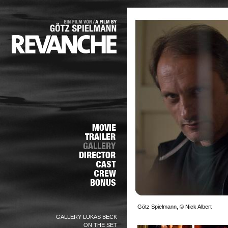
Götz Spielmann, © Nick Albert
GALLERY LUKAS BECK
ON THE SET