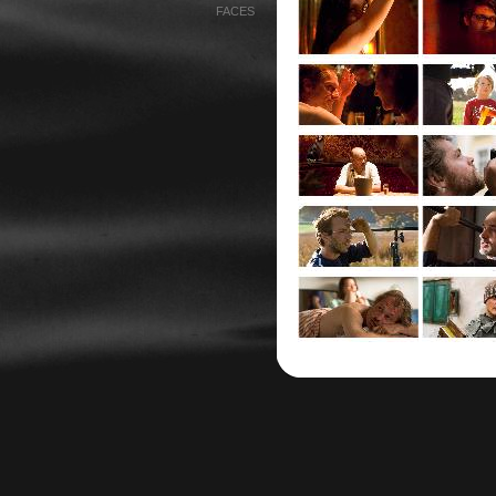
FACES