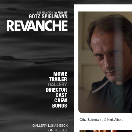
Götz Spielmann, © Nick Albert
GALLERY LUKAS BECK
ON THE SET