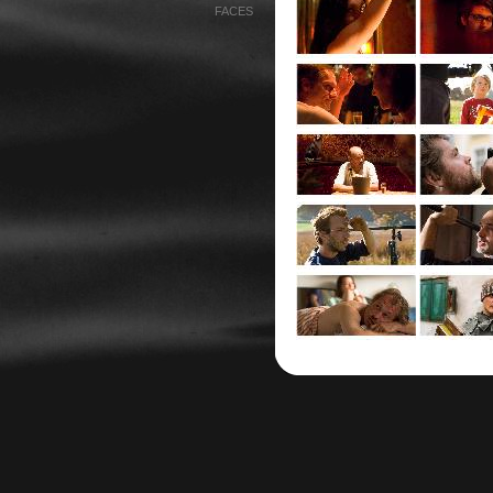
FACES