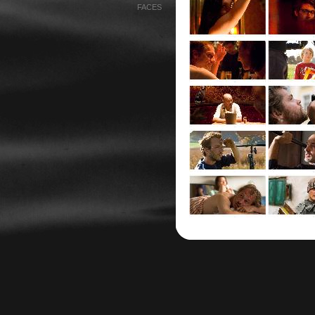
FACES