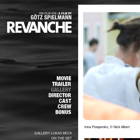
Irina Potapenko, © Nick Albert
GALLERY LUKAS BECK
ON THE SET