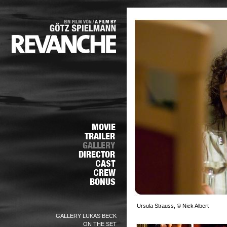
Ursula Strauss, © Nick Albert
GALLERY LUKAS BECK
ON THE SET