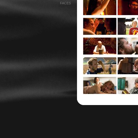
FACES