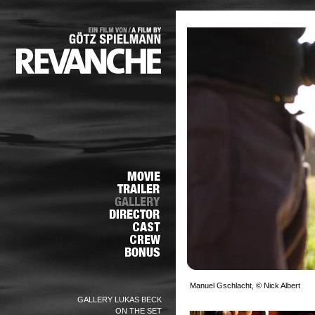
Manuel Gschlacht, © Nick Albert
GALLERY LUKAS BECK
ON THE SET