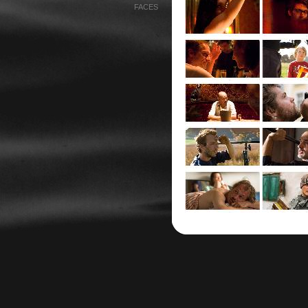
FACES