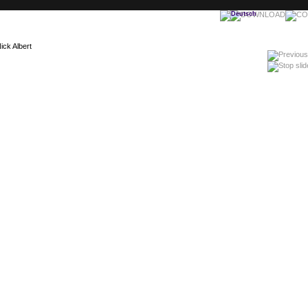
ick Albert