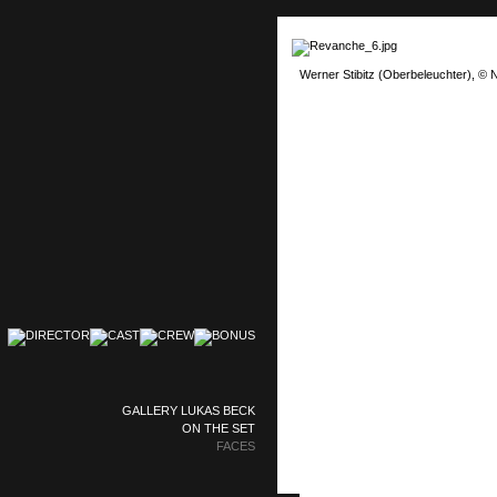
Werner Stibitz (Oberbeleuchter), © N
GALLERY LUKAS BECK
ON THE SET
FACES