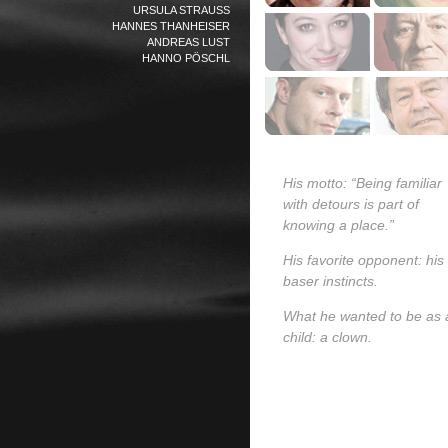
URSULA STRAUSS
HANNES THANHEISER
ANDREAS LUST
HANNO PÖSCHL
His motto: “Being familiar
with detours is part of
knowing a place.”
His favorite opponent: his
baser instincts.
What he wanted to be as 
child: a clown.