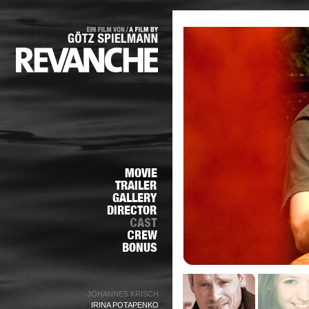
JOHANNES KRISCH
IRINA POTAPENKO