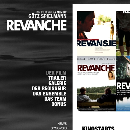
NEWS
SYNOPSIS