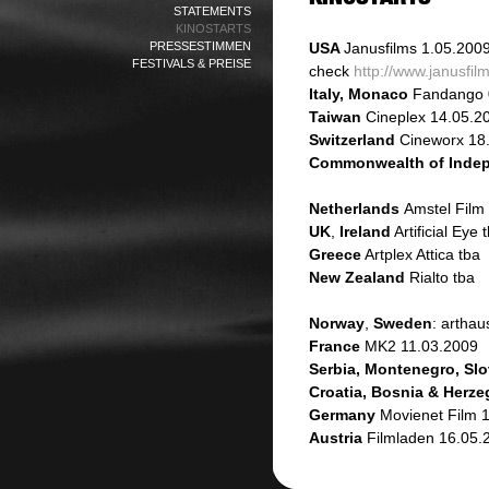
STATEMENTS
KINOSTARTS
PRESSESTIMMEN
USA
Janusfilms
1.05.200
FESTIVALS & PREISE
check
http://www.janusfi
Italy, Monaco
Fandango 
Taiwan
Cineplex 14.05.2
Switzerland
Cineworx 18
Commonwealth of Indep
Netherlands
Amstel Film
UK
,
Ireland
Artificial Eye 
Greece
Artplex Attica tba
New Zealand
Rialto tba
Norway
,
Sweden
: artha
France
MK2 11.03.2009
Serbia, Montenegro, Slo
Croatia, Bosnia & Herz
Germany
Movienet Film 
Austria
Filmladen 16.05.