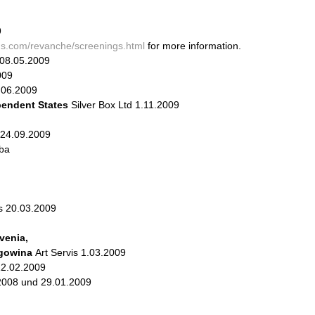
9
lms.com/revanche/screenings.html
for more information.
08.05.2009
009
.06.2009
endent States
Silver Box Ltd 1.11.2009
 24.09.2009
tba
us 20.03.2009
venia,
egowina
Art Servis 1.03.2009
12.02.2009
2008 und 29.01.2009