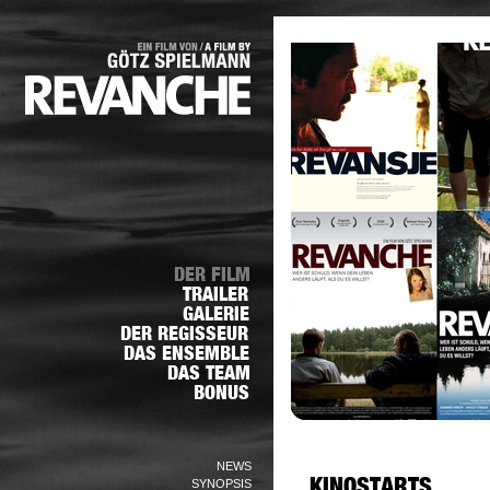
NEWS
SYNOPSIS