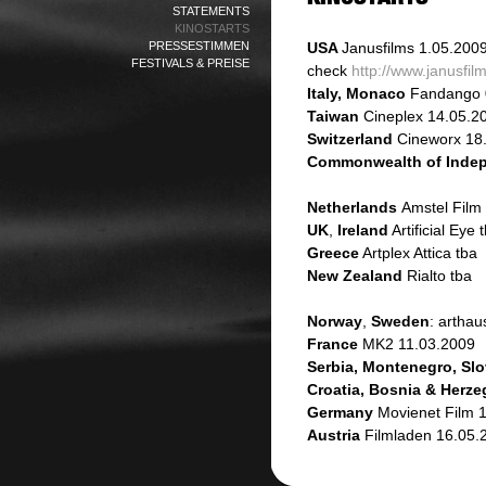
STATEMENTS
KINOSTARTS
PRESSESTIMMEN
USA
Janusfilms
1.05.200
FESTIVALS & PREISE
check
http://www.janusfi
Italy, Monaco
Fandango 
Taiwan
Cineplex 14.05.2
Switzerland
Cineworx 18
Commonwealth of Indep
Netherlands
Amstel Film
UK
,
Ireland
Artificial Eye 
Greece
Artplex Attica tba
New Zealand
Rialto tba
Norway
,
Sweden
: artha
France
MK2 11.03.2009
Serbia, Montenegro, Slo
Croatia, Bosnia & Herz
Germany
Movienet Film 
Austria
Filmladen 16.05.