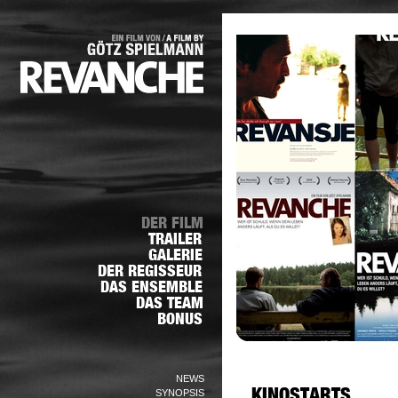
NEWS
SYNOPSIS