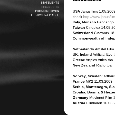
STATEMENTS
KINOSTARTS
PRESSESTIMMEN
USA
Janusfilms
1.05.200
FESTIVALS & PREISE
check
http://www.janusfi
Italy, Monaco
Fandango 
Taiwan
Cineplex 14.05.2
Switzerland
Cineworx 18
Commonwealth of Indep
Netherlands
Amstel Film
UK
,
Ireland
Artificial Eye 
Greece
Artplex Attica tba
New Zealand
Rialto tba
Norway
,
Sweden
: artha
France
MK2 11.03.2009
Serbia, Montenegro, Slo
Croatia, Bosnia & Herz
Germany
Movienet Film 
Austria
Filmladen 16.05.