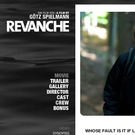
NEWS
WHOSE FAULT IS IT IF
SYNOPSIS