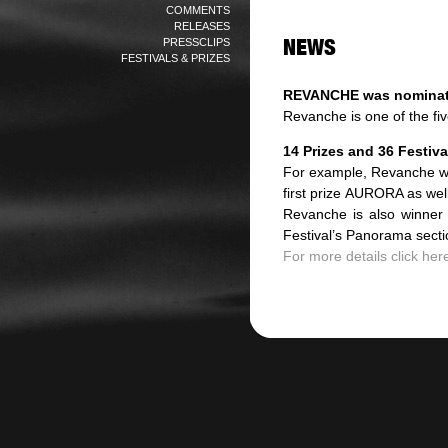
COMMENTS
RELEASES
PRESSCLIPS
FESTIVALS & PRIZES
REVANCHE was nominate
Revanche is one of the fi
14 Prizes and 36 Festival
For example, Revanche won
first prize AURORA as wel
Revanche is also winner
Festival’s Panorama secti
For more details click here