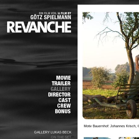
Motiv Bauernhof: Johannes Krisch, ©
GALLERY LUKAS BECK
ON THE SET