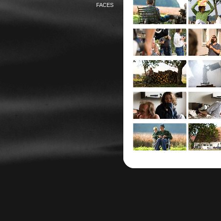
FACES