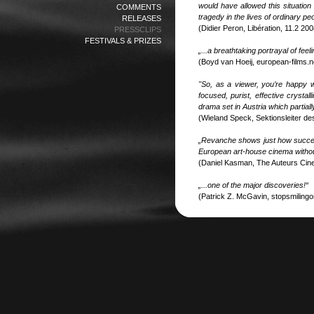
would have allowed this situation
COMMENTS
tragedy in the lives of ordinary p
RELEASES
(Didier Peron, Libération, 11.2 200
PRESSCLIPS
FESTIVALS & PRIZES
„...a breathtaking portrayal of fee
(Boyd van Hoeij, european-films.n
"So, as a viewer, you’re happy 
focused, purist, effective crysta
drama set in Austria which partial
(Wieland Speck, Sektionsleiter d
„Revanche shows just how success
European art-house cinema without
(Daniel Kasman, The Auteurs Cin
„...one of the major discoveries!“
(Patrick Z. McGavin, stopsmilingo