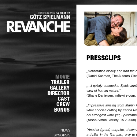
„Deliberation clearly can turn the
(Daniel Kasman, The Auteurs Cin
„...it quietly attested to Spielman
view of human nature.“
(Shane Danielsen, indiewire.com,
„Impressive lensing from Martin G
while concise cutting by Karina Re
his strongest work yet, Spielmann 
(Alissa Simon, Variety, 15.2.2008)
"Another (great) surprise, shown 
NEWS
a thriller in the first part, only
SYNOPSIS