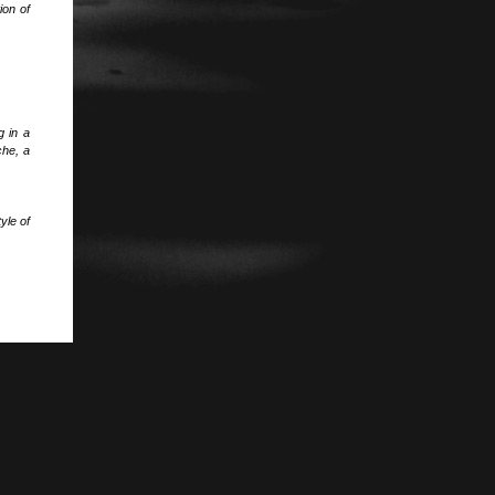
ion of
g in a
che, a
yle of