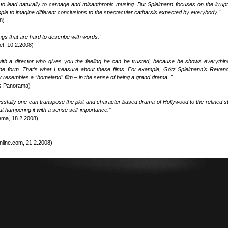
 to lead naturally to carnage and misanthropic musing. But Spielmann focuses on the irrupt
eople to imagine different conclusions to the spectacular catharsis expected by everybody."
8)
lings that are hard to describe with words.“
et, 10.2.2008)
with a director who gives you the feeling he can be trusted, because he shows everythin
lline form. That’s what I treasure about these films. For example, Götz Spielmann’s Revan
ly resembles a “homeland” film – in the sense of being a grand drama. "
es Panorama)
fully one can transpose the plot and character based drama of Hollywood to the refined st
 hampering it with a sense self-importance.“
ema, 18.2.2008)
nline.com, 21.2.2008)