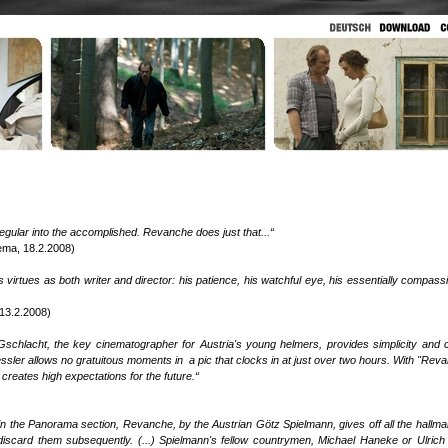
 regular into the accomplished. Revanche does just that...“
ema, 18.2.2008)
n's virtues as both writer and director: his patience, his watchful eye, his essentially compass
 13.2.2008)
schlacht, the key cinematographer for Austria's young helmers, provides simplicity and cl
ssler allows no gratuitous moments in a pic that clocks in at just over two hours. With "Rev
creates high expectations for the future.“
in the Panorama section, Revanche, by the Austrian Götz Spielmann, gives off all the hallma
 to discard them subsequently. (...) Spielmann's fellow countrymen, Michael Haneke or Ulrich 