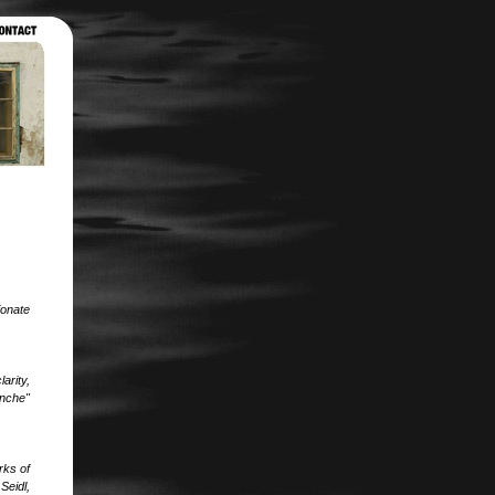
ionate
arity,
anche"
rks of
Seidl,