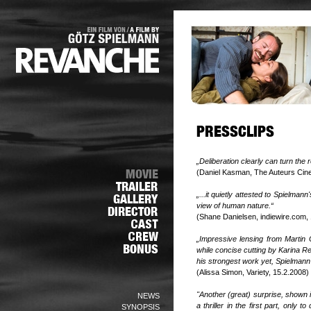
„Deliberation clearly can turn the
(Daniel Kasman, The Auteurs Cin
„...it quietly attested to Spielman
view of human nature.“
(Shane Danielsen, indiewire.com,
„Impressive lensing from Martin G
while concise cutting by Karina Re
his strongest work yet, Spielmann 
(Alissa Simon, Variety, 15.2.2008)
"Another (great) surprise, shown 
NEWS
a thriller in the first part, only
SYNOPSIS