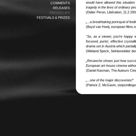
would have allowed this situation
COMMENTS
tragedy in the lives of ordinary p
RELEASES
(Didier Peron, Libération, 11.2 200
PRESSCLIPS
FESTIVALS & PRIZES
„...a breathtaking portrayal of fee
(Boyd van Hoeij, european-films.n
"So, as a viewer, you’re happy 
focused, purist, effective crysta
drama set in Austria which partial
(Wieland Speck, Sektionsleiter d
„Revanche shows just how success
European art-house cinema without
(Daniel Kasman, The Auteurs Cin
„...one of the major discoveries!“
(Patrick Z. McGavin, stopsmilingo