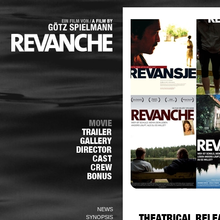
NEWS
SYNOPSIS