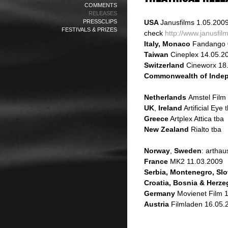
COMMENTS
RELEASES
PRESSCLIPS
USA
Janusfilms
1.05.200
FESTIVALS & PRIZES
check
http://www.janusfi
Italy, Monaco
Fandango 
Taiwan
Cineplex 14.05.2
Switzerland
Cineworx 18
Commonwealth of Indep
Netherlands
Amstel Film
UK
,
Ireland
Artificial Eye 
Greece
Artplex Attica tba
New Zealand
Rialto tba
Norway
,
Sweden
: artha
France
MK2 11.03.2009
Serbia, Montenegro, Slo
Croatia, Bosnia & Herz
Germany
Movienet Film 
Austria
Filmladen 16.05.